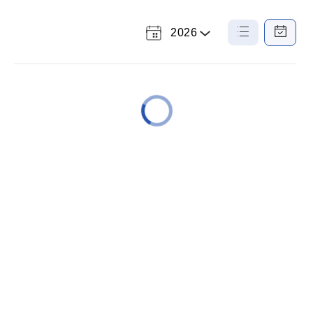
2026
Select
List
Calendar
a
View
View
Year