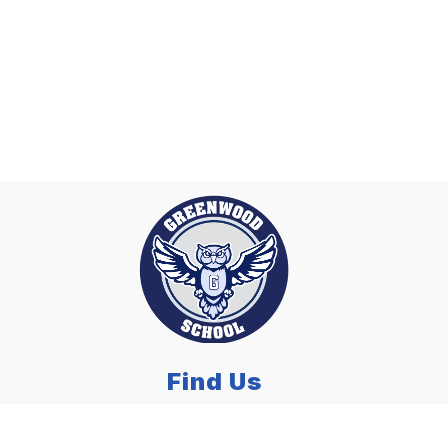
Find Us
Greenwood Elementary School