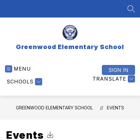
Skip
to
SEA
content
Greenwood Elementary School
MENU
SIGN IN
TRANSLATE
SCHOOLS
GREENWOOD ELEMENTARY SCHOOL
EVENTS
Events
Click to Download Calendar